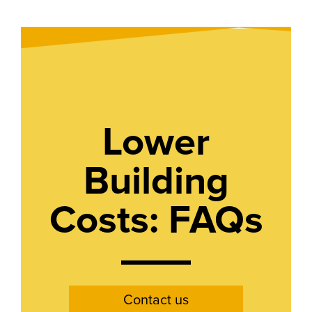
Lower
Building
Costs: FAQs
Contact us