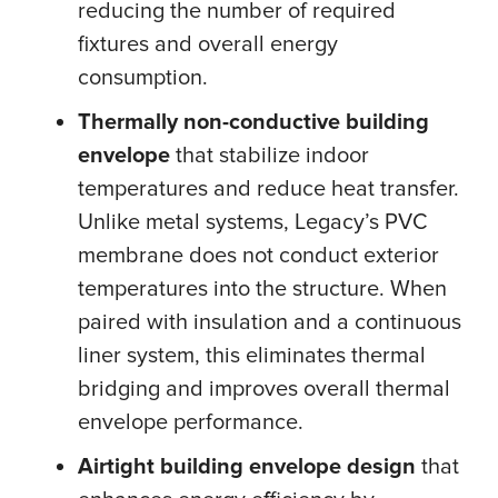
reducing the number of required
fixtures and overall energy
consumption.
Thermally non-conductive building
envelope
that stabilize indoor
temperatures and reduce heat transfer.
Unlike metal systems, Legacy’s PVC
membrane does not conduct exterior
temperatures into the structure. When
paired with insulation and a continuous
liner system, this eliminates thermal
bridging and improves overall thermal
envelope performance.
Airtight building envelope design
that