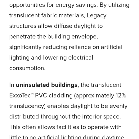
opportunities for energy savings. By utilizing
translucent fabric materials, Legacy
structures allow diffuse daylight to
penetrate the building envelope,
significantly reducing reliance on artificial
lighting and lowering electrical
consumption.
In
uninsulated buildings
, the translucent
ExxoTec™ PVC cladding (approximately 12%
translucency) enables daylight to be evenly
distributed throughout the interior space.
This often allows facilities to operate with
little to no artificial lighting during daytime