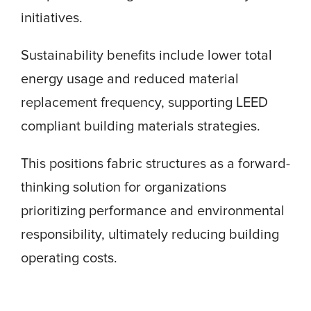
initiatives.
Sustainability benefits include lower total
energy usage and reduced material
replacement frequency, supporting LEED
compliant building materials strategies.
This positions fabric structures as a forward-
thinking solution for organizations
prioritizing performance and environmental
responsibility, ultimately reducing building
operating costs.