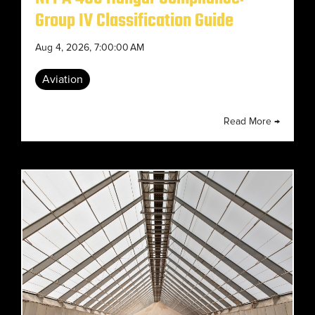
Group IV Classification Guide
Aug 4, 2026, 7:00:00 AM
Aviation
Read More →