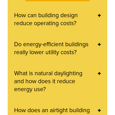
How can building design
reduce operating costs?
Do energy-efficient buildings
really lower utility costs?
What is natural daylighting
and how does it reduce
energy use?
How does an airtight building