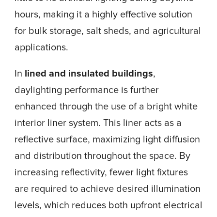
hours, making it a highly effective solution
for bulk storage, salt sheds, and agricultural
applications.
In
lined and insulated buildings
,
daylighting performance is further
enhanced through the use of a bright white
interior liner system. This liner acts as a
reflective surface, maximizing light diffusion
and distribution throughout the space. By
increasing reflectivity, fewer light fixtures
are required to achieve desired illumination
levels, which reduces both upfront electrical