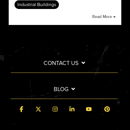
Industrial Buildings
Read More →
CONTACT US
BLOG
Facebook
X
Instagram
Linkedin
YouTube
Pintere