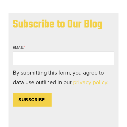
Subscribe to Our Blog
EMAIL
*
By submitting this form, you agree to
data use outlined in our
privacy policy
.