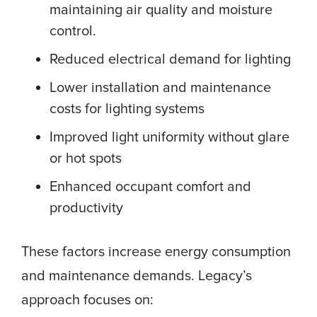
maintaining air quality and moisture
control.
Reduced electrical demand for lighting
Lower installation and maintenance
costs for lighting systems
Improved light uniformity without glare
or hot spots
Enhanced occupant comfort and
productivity
These factors increase energy consumption
and maintenance demands. Legacy’s
approach focuses on: