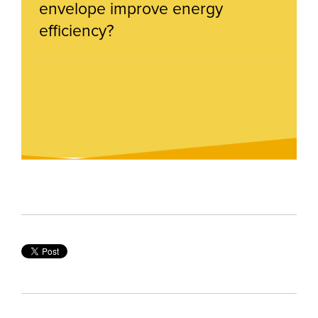
envelope improve energy
efficiency?