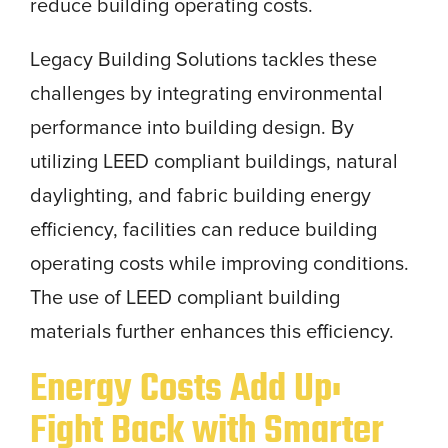
reduce building operating costs.
Legacy Building Solutions tackles these
challenges by integrating environmental
performance into building design. By
utilizing LEED compliant buildings, natural
daylighting, and fabric building energy
efficiency, facilities can reduce building
operating costs while improving conditions.
The use of LEED compliant building
materials further enhances this efficiency.
Energy Costs Add Up:
Fight Back with Smarter