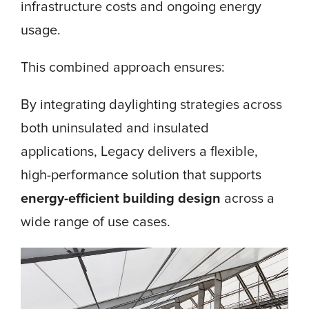
infrastructure costs and ongoing energy
usage.
This combined approach ensures:
By integrating daylighting strategies across
both uninsulated and insulated
applications, Legacy delivers a flexible,
high-performance solution that supports
energy-efficient building design
across a
wide range of use cases.