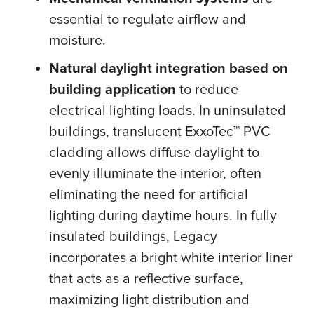
essential to regulate airflow and
moisture.
Natural daylight integration based on
building application
to reduce
electrical lighting loads. In uninsulated
buildings, translucent ExxoTec™ PVC
cladding allows diffuse daylight to
evenly illuminate the interior, often
eliminating the need for artificial
lighting during daytime hours. In fully
insulated buildings, Legacy
incorporates a bright white interior liner
that acts as a reflective surface,
maximizing light distribution and