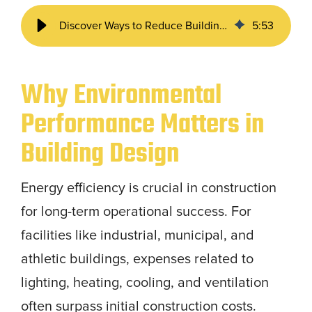
Discover Ways to Reduce Building Operating Costs
5
:
53
Why Environmental
Performance Matters in
Building Design
Energy efficiency is crucial in construction
for long-term operational success. For
facilities like industrial, municipal, and
athletic buildings, expenses related to
lighting, heating, cooling, and ventilation
often surpass initial construction costs.