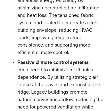
enhances energy efficiency by
minimizing uncontrolled air infiltration
and heat loss. The tensioned fabric
system and sealed liner create a tight
building envelope, reducing HVAC
loads, improving temperature
consistency, and supporting more
efficient climate contro
l.
Passive climate control systems
engineered to minimize mechanical
dependence. By utilizing strategic air
intake at the eaves and exhaust at the
ridge, Legacy buildings promote
natural convection airflow, reducing the
need for powered ventilation while