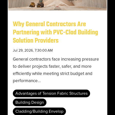
Why General Contractors Are
Partnering with PVC-Clad Building
Solution Providers
Jul 29, 2026, 7:30:00 AM
General contractors face increasing pressure
to deliver projects faster, safer, and more
efficiently while meeting strict budget and
performance...
Advantages of Tension Fabric Structures
Building Design
Cladding/Building Envelop