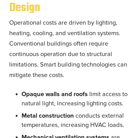
Design
Operational costs are driven by lighting,
heating, cooling, and ventilation systems.
Conventional buildings often require
continuous operation due to structural
limitations. Smart building technologies can
mitigate these costs.
Opaque walls and roofs
limit access to
natural light, increasing lighting costs.
Metal construction
conducts external
temperatures, increasing HVAC loads.
Mechanical ventilation systems
are