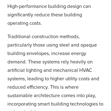
High-performance building design can
significantly reduce these building
operating costs.
Traditional construction methods,
particularly those using steel and opaque
building envelopes, increase energy
demand. These systems rely heavily on
artificial lighting and mechanical HVAC
systems, leading to higher utility costs and
reduced efficiency. This is where
sustainable architecture comes into play,
incorporating smart building technologies to