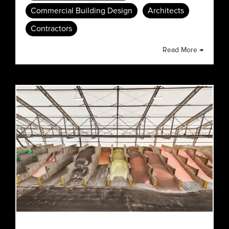
Commercial Building Design
Architects
Contractors
Read More →