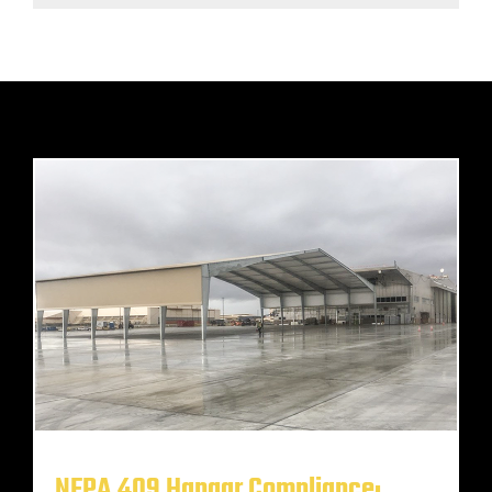
NFPA 409 Hangar Compliance: