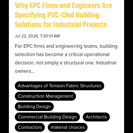
Why EPC Firms and Engineers Are
Specifying PVC-Clad Building
Solutions for Industrial Projects
Jul 22, 2026, 7:30:01 AM
For EPC firms and engineering teams, building
selection has become a critical operational
decision, not simply a structural one. Industrial
owners...
Advantages of Tension Fabric Structures
Construction Management
Building Design
Commercial Building Design
Architects
Contractors
material choices