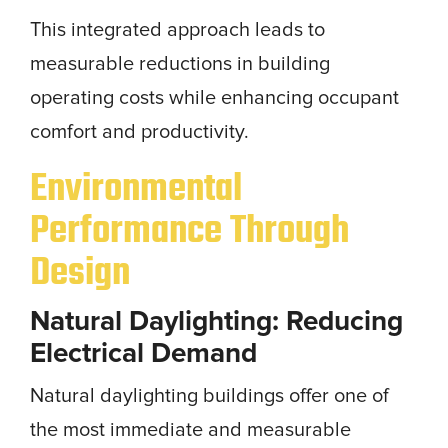
This integrated approach leads to
measurable reductions in building
operating costs while enhancing occupant
comfort and productivity.
Environmental
Performance Through
Design
Natural Daylighting: Reducing
Electrical Demand
Natural daylighting buildings offer one of
the most immediate and measurable