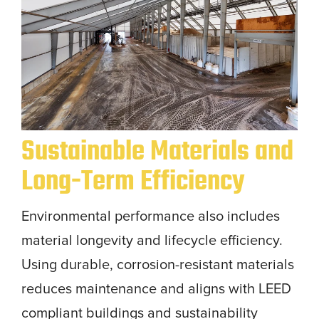
Sustainable Materials and
Long-Term Efficiency
Environmental performance also includes
material longevity and lifecycle efficiency.
Using durable, corrosion-resistant materials
reduces maintenance and aligns with LEED
compliant buildings and sustainability