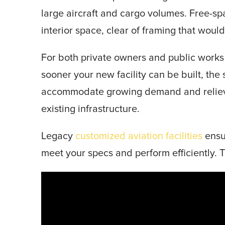
large aircraft and cargo volumes. Free-s
interior space, clear of framing that wou
For both private owners and public works 
sooner your new facility can be built, the 
accommodate growing demand and reliev
existing infrastructure.
Legacy
customized aviation facilities
ensu
meet your specs and perform efficiently. T