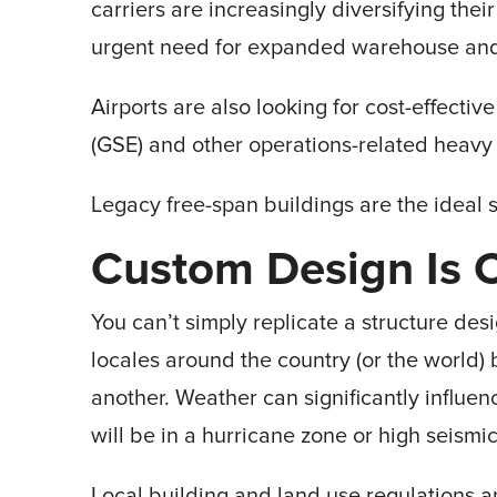
carriers are increasingly diversifying their
urgent need for expanded warehouse and h
Airports are also looking for cost-effecti
(GSE) and other operations-related heavy
Legacy free-span buildings are the ideal s
Custom Design Is Cr
You can’t simply replicate a structure desi
locales around the country (or the world) 
another. Weather can significantly influe
will be in a hurricane zone or high seismi
Local building and land use regulations 