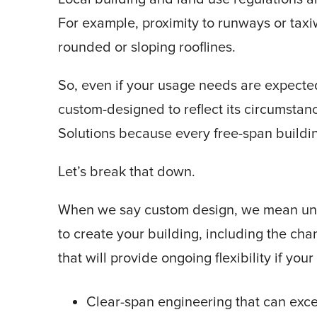
For example, proximity to runways or tax
rounded or sloping rooflines.
So, even if your usage needs are expecte
custom-designed to reflect its circumstan
Solutions because every free-span buildi
Let’s break that down.
When we say custom design, we mean unlim
to create your building, including the cha
that will provide ongoing flexibility if yo
Clear-span engineering that can exce