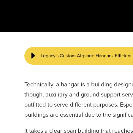
START YOUR PROJECT ►
Legacy's Custom Airplane Hangars: Efficient
Technically, a hangar is a building designed
though, auxiliary and ground support serv
outfitted to serve different purposes. Espe
buildings are essential due to the signific
It takes a clear span building that reache