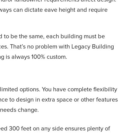
iways can dictate eave height and require
d to be the same, each building must be
ces. That’s no problem with Legacy Building
ng is always 100% custom.
ited options. You have complete flexibility
nce to design in extra space or other features
ur needs change.
ed 300 feet on any side ensures plenty of