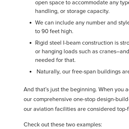
open space to accommodate any type 
handling, or storage capacity.
We can include any number and style 
to 90 feet high.
Rigid steel I-beam construction is s
or hanging loads such as cranes–and 
needed for that.
Naturally, our free-span buildings 
And that’s just the beginning. When you a
our comprehensive one-stop design-build-i
our aviation facilities are considered top-
Check out these two examples: