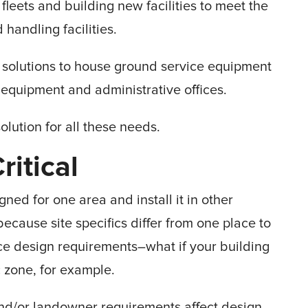
 fleets and building new facilities to meet the
andling facilities.
ve solutions to house ground service equipment
 equipment and administrative offices.
olution for all these needs.
itical
gned for one area and install it in other
because site specifics differ from one place to
nce design requirements–what if your building
c zone, for example.
and/or landowner requirements affect design.