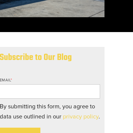
nd structures fall short.
Subscribe to Our Blog
EMAIL
*
By submitting this form, you agree to
data use outlined in our
privacy policy
.