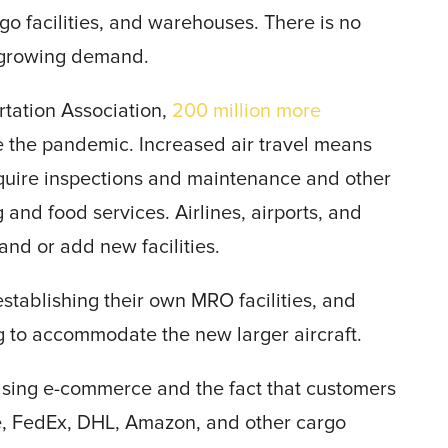
o facilities, and warehouses. There is no
 growing demand.
rtation Association,
200 million more
re the pandemic. Increased air travel means
equire inspections and maintenance and other
nd food services. Airlines, airports, and
nd or add new facilities.
stablishing their own MRO facilities, and
g to accommodate the new larger aircraft.
reasing e-commerce and the fact that customers
e, FedEx, DHL, Amazon, and other cargo