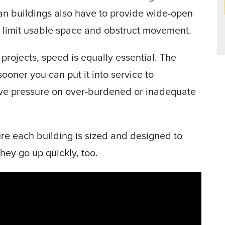
pan buildings also have to provide wide-open
ld limit usable space and obstruct movement.
projects, speed is equally essential. The
sooner you can put it into service to
e pressure on over-burdened or inadequate
re each building is sized and designed to
hey go up quickly, too.