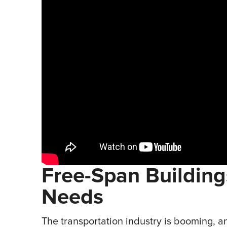
Free-Span Buildin
Needs
The transportation industry is booming, an