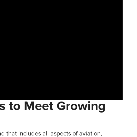
gs to Meet Growing
d that includes all aspects of aviation,