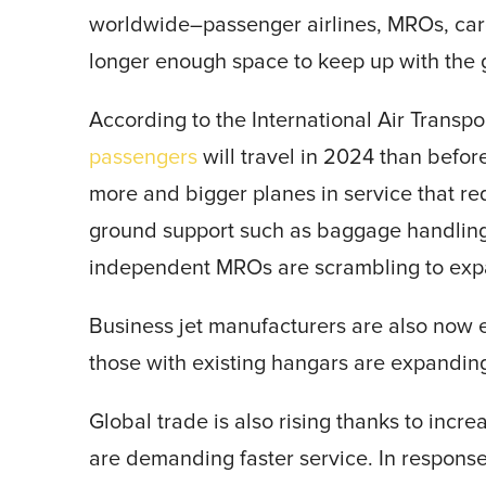
worldwide–passenger airlines, MROs, carg
longer enough space to keep up with the
According to the International Air Transpo
passengers
will travel in 2024 than befo
more and bigger planes in service that r
ground support such as baggage handling a
independent MROs are scrambling to expa
Business jet manufacturers are also now e
those with existing hangars are expandin
Global trade is also rising thanks to inc
are demanding faster service. In respons