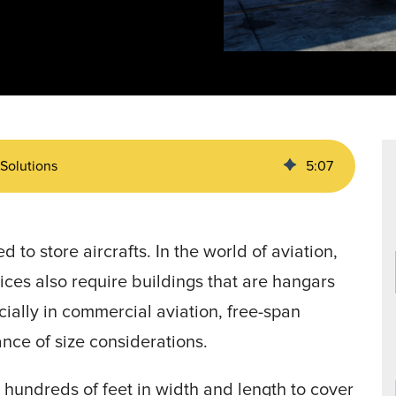
Data Centers
agriculture, and general use.
a
Liners
 Solutions
5
:
07
 to store aircrafts. In the world of aviation,
ices also require buildings that are hangars
cially in commercial aviation, free-span
ance of size considerations.
s hundreds of feet in width and length to cover