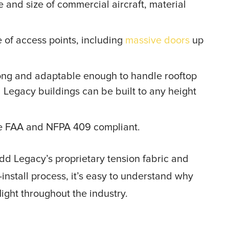
and size of commercial aircraft, material
of access points, including
massive doors
up
trong and adaptable enough to handle rooftop
Legacy buildings can be built to any height
are FAA and NFPA 409 compliant.
dd Legacy’s proprietary tension fabric and
nstall process, it’s easy to understand why
flight throughout the industry.