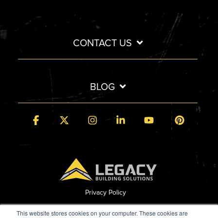
CONTACT US
BLOG
Facebook
X
Instagram
Linkedin
YouTube
Pintere
Privacy Policy
© 2026 Legacy Building Solutions
This website stores cookies on your computer. These cookies are