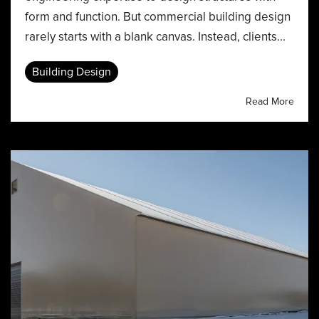
form and function. But commercial building design
rarely starts with a blank canvas. Instead, clients...
Building Design
Read More