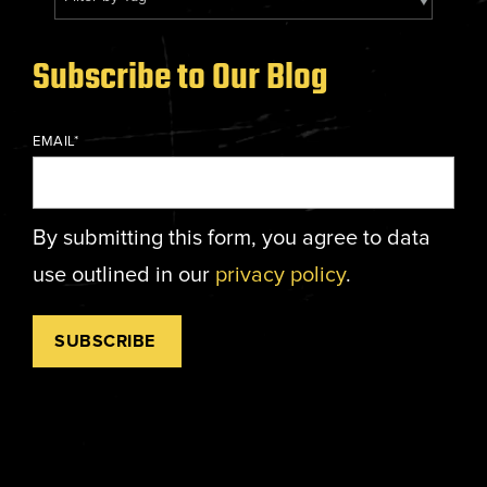
Energy, &
where
across
Aviation
Protection
Nuclear
standard
sports,
Space &
Manufacturing/Warehousing
coatings
agriculture,
Flexibility
Subscribe to Our Blog
Ports,
and
and general
Design &
Waterways, &
Aesthetics
structures
use.
Logistics
Clean Room
EMAIL
*
fall short.
Waste,
Manufacturing
Recycling, &
Water
Treatment
START YOUR
By submitting this form, you agree to data
START YOUR PROJECT ►
PROJECT ►
Data Centers
use outlined in our
privacy policy
.