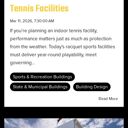
Tennis Facilities
Mar 11, 2026, 7:30:00 AM
If you’re planning an indoor tennis facility,
performance matters just as much as protection
from the weather. Today’s racquet sports facilities
must deliver year-round playability, meet
governing...
Sports & Recreation Buildings
State & Municipal Buildings
Building Design
Read More