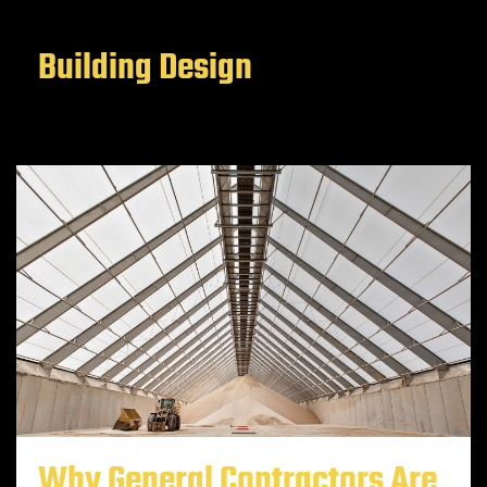
Building Design
Why General Contractors Are