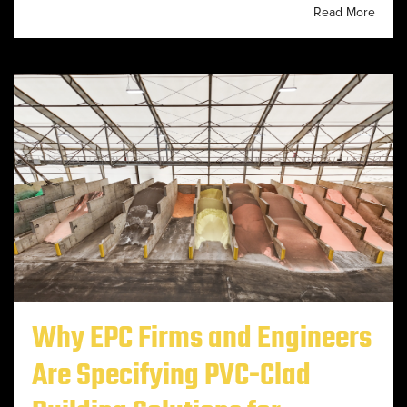
Read More
Why EPC Firms and Engineers
Are Specifying PVC-Clad