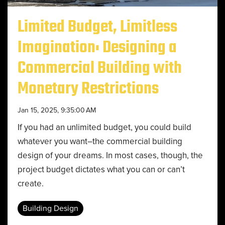
Limited Budget, Limitless
Imagination: Designing a
Commercial Building with
Monetary Restrictions
Jan 15, 2025, 9:35:00 AM
If you had an unlimited budget, you could build
whatever you want–the commercial building
design of your dreams. In most cases, though, the
project budget dictates what you can or can’t
create.
Building Design