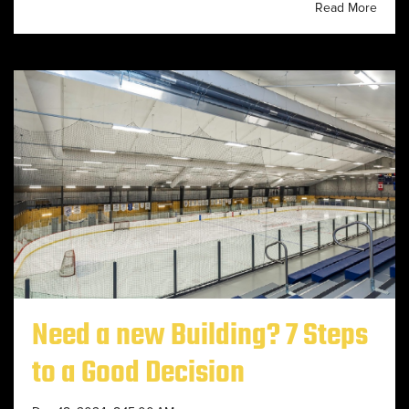
Read More
Need a new Building? 7 Steps
to a Good Decision