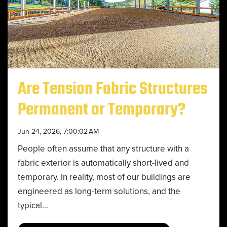
Are Tension Fabric Structures
Permanent or Temporary?
Jun 24, 2026, 7:00:02 AM
People often assume that any structure with a
fabric exterior is automatically short-lived and
temporary. In reality, most of our buildings are
engineered as long-term solutions, and the
typical...