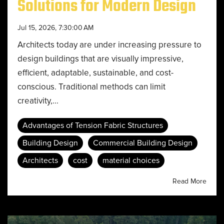
Solutions for Modern Design
Jul 15, 2026, 7:30:00 AM
Architects today are under increasing pressure to
design buildings that are visually impressive,
efficient, adaptable, sustainable, and cost-
conscious. Traditional methods can limit
creativity,...
Advantages of Tension Fabric Structures
Building Design
Commercial Building Design
Architects
cost
material choices
Read More