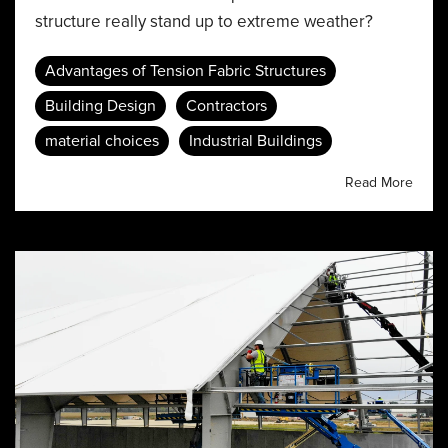
structure really stand up to extreme weather?
Advantages of Tension Fabric Structures
Building Design
Contractors
material choices
Industrial Buildings
Read More