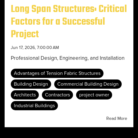
Long Span Structures: Critical
Factors for a Successful
Project
Jun 17, 2026, 7:00:00 AM
Professional Design, Engineering, and Installation
Advantages of Tension Fabric Structures
Building Design
Commercial Building Design
Architects
Contractors
project owner
Industrial Buildings
Read More