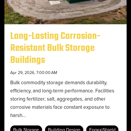
Long-Lasting Corrosion-
Resistant Bulk Storage
Buildings
Apr 29, 2026, 7:00:00 AM
Bulk commodity storage demands durability,
efficiency, and long-term performance. Facilities
storing fertilizer, salt, aggregates, and other
corrosive materials face constant exposure to
harsh...
Bulk Storage
Building Design
EpoxxiShield