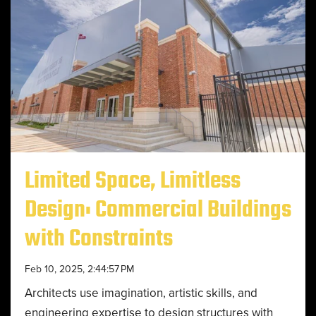
Limited Space, Limitless
Design: Commercial Buildings
with Constraints
Feb 10, 2025, 2:44:57 PM
Architects use imagination, artistic skills, and
engineering expertise to design structures with