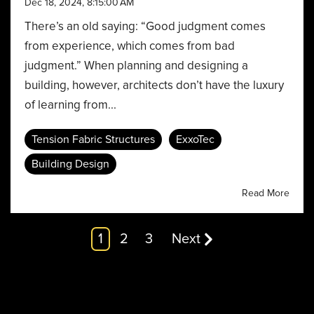
Dec 18, 2024, 8:15:00 AM
There’s an old saying: “Good judgment comes
from experience, which comes from bad
judgment.” When planning and designing a
building, however, architects don’t have the luxury
of learning from...
Tension Fabric Structures
ExxoTec
Building Design
Read More
1
2
3
Next