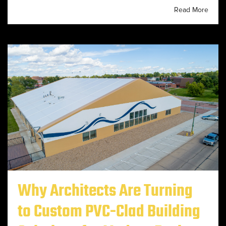
Read More
Why Architects Are Turning
to Custom PVC-Clad Building