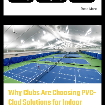
Read More
Why Clubs Are Choosing PVC-
Clad Solutions for Indoor