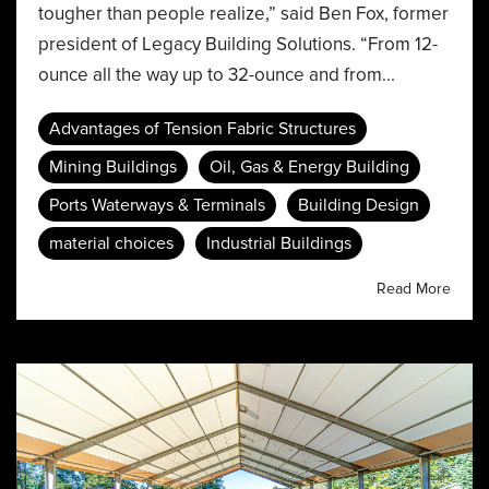
tougher than people realize,” said Ben Fox, former
president of Legacy Building Solutions. “From 12-
ounce all the way up to 32-ounce and from...
Advantages of Tension Fabric Structures
Mining Buildings
Oil, Gas & Energy Building
Ports Waterways & Terminals
Building Design
material choices
Industrial Buildings
Read More