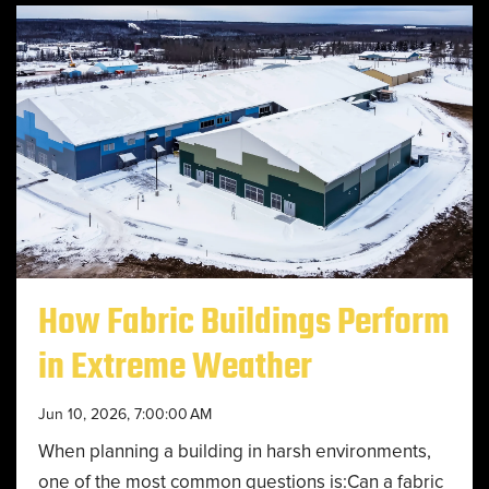
How Fabric Buildings Perform
in Extreme Weather
Jun 10, 2026, 7:00:00 AM
When planning a building in harsh environments,
one of the most common questions is:Can a fabric