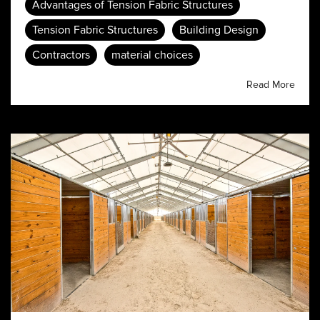
Advantages of Tension Fabric Structures
Tension Fabric Structures
Building Design
Contractors
material choices
Read More