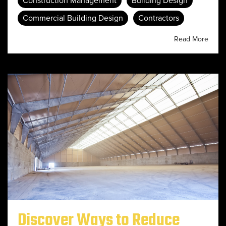
Construction Management
Building Design
Commercial Building Design
Contractors
Read More
Discover Ways to Reduce