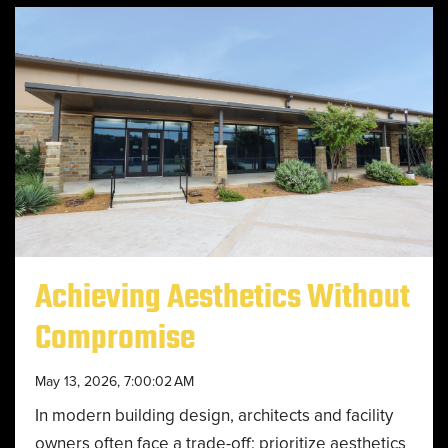
Achieving Aesthetics Without
Compromise
May 13, 2026, 7:00:02 AM
In modern building design, architects and facility
owners often face a trade-off: prioritize aesthetics