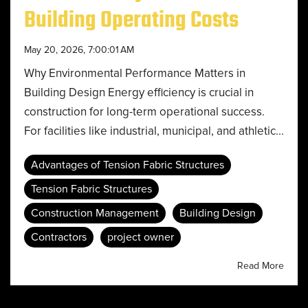
Building Operating Costs
May 20, 2026, 7:00:01 AM
Why Environmental Performance Matters in
Building Design Energy efficiency is crucial in
construction for long-term operational success.
For facilities like industrial, municipal, and athletic...
Advantages of Tension Fabric Structures
Tension Fabric Structures
Construction Management
Building Design
Contractors
project owner
Read More