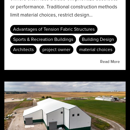
or performance. Traditional construction methods
limit material choices, restrict design...
Advantages of Tension Fabric Structures
Sports & Recreation Buildings
Building Design
Architects
project owner
material choices
Read More