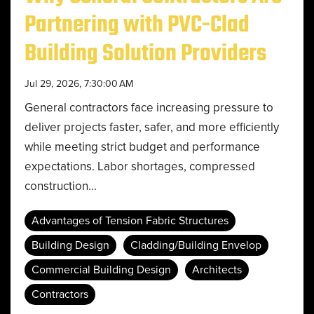
Partnering with PVC-Clad
Building Solution Providers
Jul 29, 2026, 7:30:00 AM
General contractors face increasing pressure to
deliver projects faster, safer, and more efficiently
while meeting strict budget and performance
expectations. Labor shortages, compressed
construction...
Advantages of Tension Fabric Structures
Building Design
Cladding/Building Envelop
Commercial Building Design
Architects
Contractors