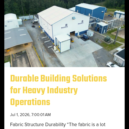
Durable Building Solutions
for Heavy Industry
Operations
Jul 1, 2026, 7:00:01 AM
Fabric Structure Durability “The fabric is a lot