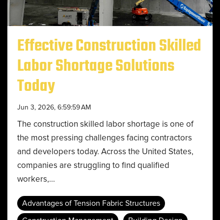
Effective Construction Skilled
Labor Shortage Solutions
Today
Jun 3, 2026, 6:59:59 AM
The construction skilled labor shortage is one of
the most pressing challenges facing contractors
and developers today. Across the United States,
companies are struggling to find qualified
workers,...
Advantages of Tension Fabric Structures