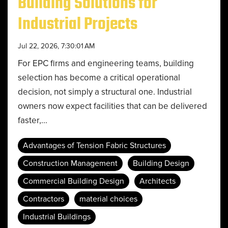
Building Solutions for
Industrial Projects
Jul 22, 2026, 7:30:01 AM
For EPC firms and engineering teams, building
selection has become a critical operational
decision, not simply a structural one. Industrial
owners now expect facilities that can be delivered
faster,...
Advantages of Tension Fabric Structures
Construction Management
Building Design
Commercial Building Design
Architects
Contractors
material choices
Industrial Buildings