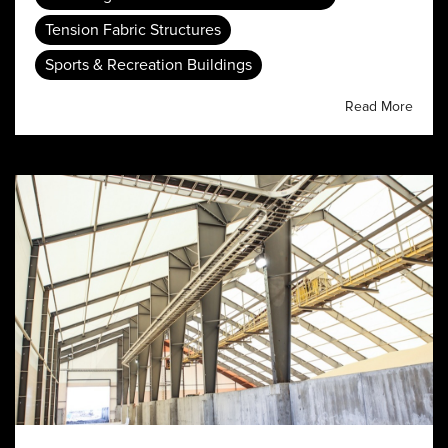
Tension Fabric Structures
Sports & Recreation Buildings
Read More