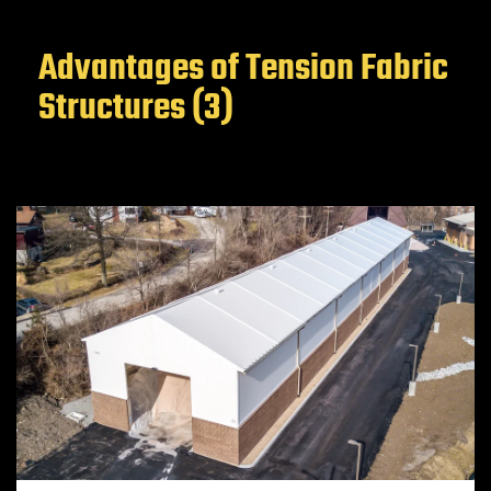
Advantages of Tension Fabric
Structures (3)