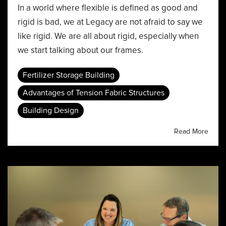
In a world where flexible is defined as good and
rigid is bad, we at Legacy are not afraid to say we
like rigid. We are all about rigid, especially when
we start talking about our frames.
Fertilizer Storage Building
Advantages of Tension Fabric Structures
Building Design
Read More