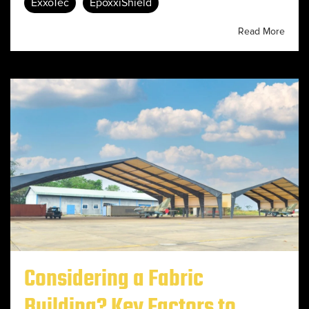
ExxoTec
EpoxxiShield
Read More
Considering a Fabric
Building? Key Factors to