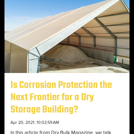
Is Corrosion Protection the
Next Frontier for a Dry
Storage Building?
Apr 20, 2021, 10:02:59 AM
In this article from Dry Bulk Magazine, we talk