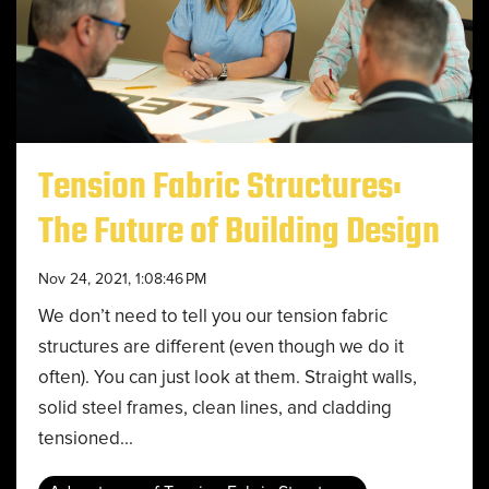
Tension Fabric Structures:
The Future of Building Design
Nov 24, 2021, 1:08:46 PM
We don’t need to tell you our tension fabric
structures are different (even though we do it
often). You can just look at them. Straight walls,
solid steel frames, clean lines, and cladding
tensioned...