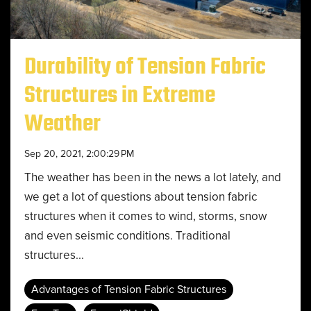
Durability of Tension Fabric
Structures in Extreme
Weather
Sep 20, 2021, 2:00:29 PM
The weather has been in the news a lot lately, and
we get a lot of questions about tension fabric
structures when it comes to wind, storms, snow
and even seismic conditions. Traditional
structures...
Advantages of Tension Fabric Structures