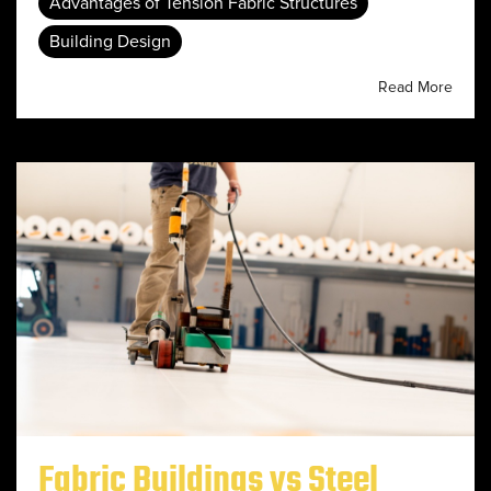
Advantages of Tension Fabric Structures
Building Design
Read More
Fabric Buildings vs Steel