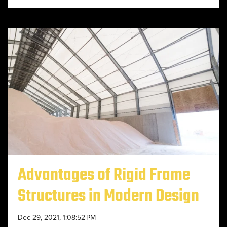
Advantages of Rigid Frame
Structures in Modern Design
Dec 29, 2021, 1:08:52 PM