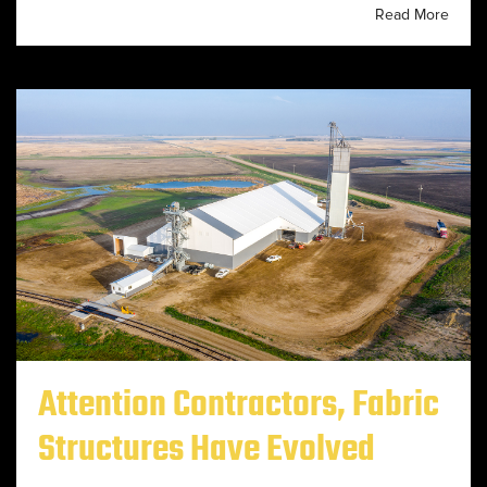
Read More
Attention Contractors, Fabric
Structures Have Evolved