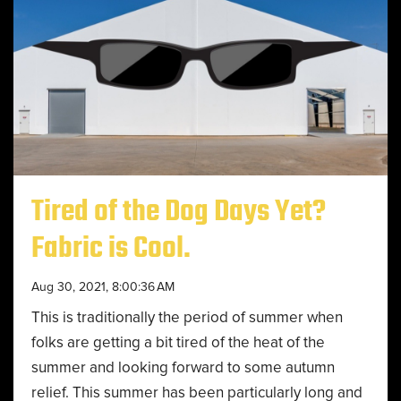
Tired of the Dog Days Yet?
Fabric is Cool.
Aug 30, 2021, 8:00:36 AM
This is traditionally the period of summer when
folks are getting a bit tired of the heat of the
summer and looking forward to some autumn
relief. This summer has been particularly long and