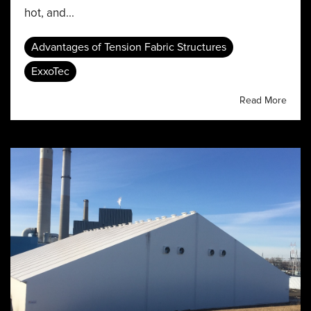
hot, and...
Advantages of Tension Fabric Structures
ExxoTec
Read More