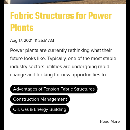
Fabric Structures for Power
Plants
Aug 17, 2021, 11:25:51 AM
Power plants are currently rethinking what their
future looks like. Typically, one of the most stable
industry sectors, utilities are undergoing rapid
change and looking for new opportunities to...
Advantages of Tension Fabric Structures
Construction Management
Oil, Gas & Energy Building
Read More