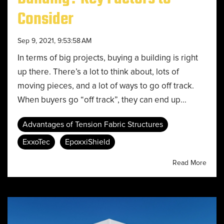
Consider
Sep 9, 2021, 9:53:58 AM
In terms of big projects, buying a building is right
up there. There’s a lot to think about, lots of
moving pieces, and a lot of ways to go off track.
When buyers go “off track”, they can end up...
Advantages of Tension Fabric Structures
ExxoTec
EpoxxiShield
Read More