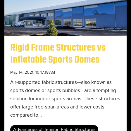
Rigid Frame Structures vs
Inflatable Sports Domes
May 14, 2021, 10:17:18 AM
Air-supported fabric structures—also known as
sports domes or sports bubbles—are a tempting
solution for indoor sports arenas. These structures
offer large free-span areas and lower costs
compared to...
Advantages of Tension Fabric Structures