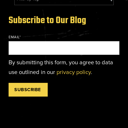
Energy, &
where
across
Aviation
Protection
Nuclear
standard
sports,
Space &
Manufacturing/Warehousing
coatings
agriculture,
Flexibility
Subscribe to Our Blog
Ports,
and
and general
Design &
Waterways, &
Aesthetics
structures
use.
Logistics
Clean Room
EMAIL
*
fall short.
Waste,
Manufacturing
Recycling, &
Water
Treatment
START YOUR
By submitting this form, you agree to data
START YOUR PROJECT ►
PROJECT ►
Data Centers
use outlined in our
privacy policy
.