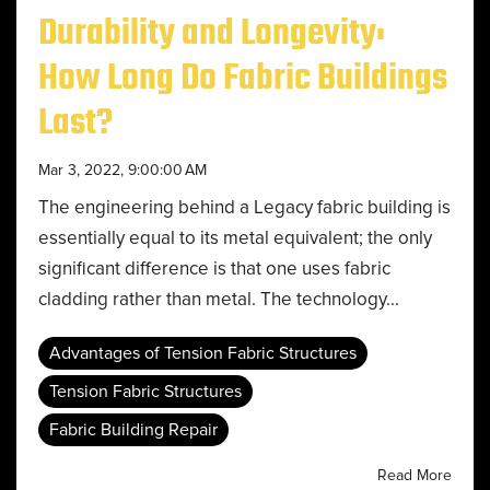
Durability and Longevity:
How Long Do Fabric Buildings
Last?
Mar 3, 2022, 9:00:00 AM
The engineering behind a Legacy fabric building is
essentially equal to its metal equivalent; the only
significant difference is that one uses fabric
cladding rather than metal. The technology...
Advantages of Tension Fabric Structures
Tension Fabric Structures
Fabric Building Repair
Read More