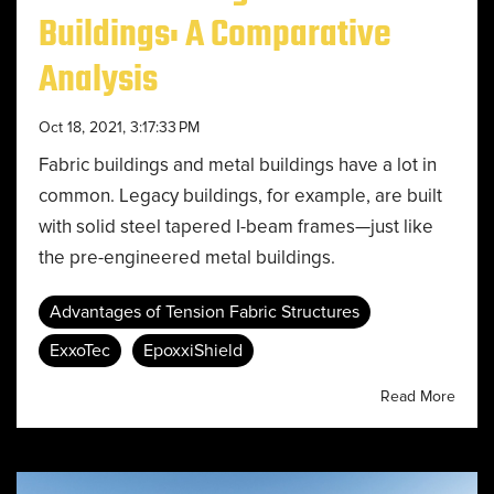
Buildings: A Comparative
Analysis
Oct 18, 2021, 3:17:33 PM
Fabric buildings and metal buildings have a lot in
common. Legacy buildings, for example, are built
with solid steel tapered I-beam frames—just like
the pre-engineered metal buildings.
Advantages of Tension Fabric Structures
ExxoTec
EpoxxiShield
Read More