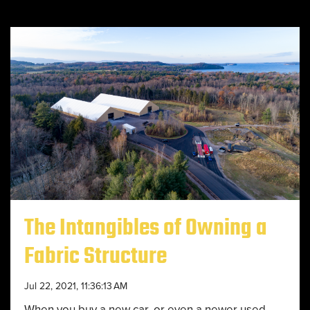
The Intangibles of Owning a
Fabric Structure
Jul 22, 2021, 11:36:13 AM
When you buy a new car, or even a newer used