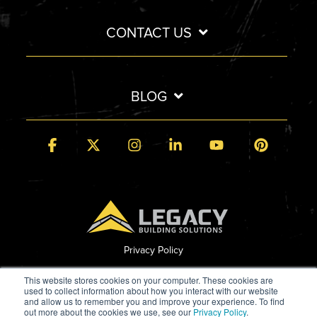
CONTACT US
BLOG
Facebook
X
Instagram
Linkedin
YouTube
Pintere
Privacy Policy
© 2026 Legacy Building Solutions
This website stores cookies on your computer. These cookies are
used to collect information about how you interact with our website
and allow us to remember you and improve your experience. To find
out more about the cookies we use, see our
Privacy Policy
.