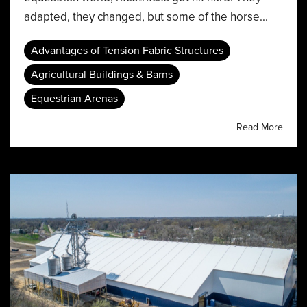
adapted, they changed, but some of the horse...
Advantages of Tension Fabric Structures
Agricultural Buildings & Barns
Equestrian Arenas
Read More