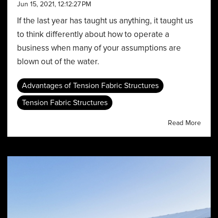
Jun 15, 2021, 12:12:27 PM
If the last year has taught us anything, it taught us
to think differently about how to operate a
business when many of your assumptions are
blown out of the water.
Advantages of Tension Fabric Structures
Tension Fabric Structures
Read More