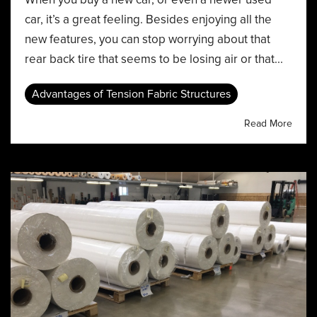
car, it’s a great feeling. Besides enjoying all the
new features, you can stop worrying about that
rear back tire that seems to be losing air or that...
Advantages of Tension Fabric Structures
Read More