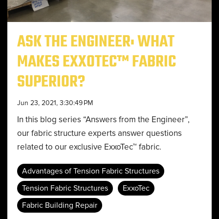
ASK THE ENGINEER: WHAT
MAKES EXXOTEC™ FABRIC
SUPERIOR?
Jun 23, 2021, 3:30:49 PM
In this blog series “Answers from the Engineer”,
our fabric structure experts answer questions
related to our exclusive ExxoTec™ fabric.
Advantages of Tension Fabric Structures
Tension Fabric Structures
ExxoTec
Fabric Building Repair