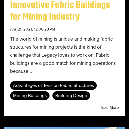
Innovative Fabric Buildings
for Mining Industry
Apr 21, 2021, 12:06:28 PM
The world of mining is unique and making fabric
structures for mining projects is the kind of
challenge that Legacy loves to work on. Fabric
buildings are a good match for mining operations
because...
Advantages of Tension Fabric Structures
Mining Buildings
Building Design
Read More