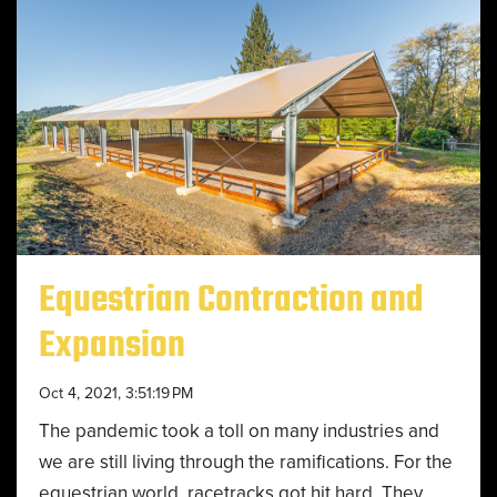
Equestrian Contraction and
Expansion
Oct 4, 2021, 3:51:19 PM
The pandemic took a toll on many industries and
we are still living through the ramifications. For the
equestrian world, racetracks got hit hard. They