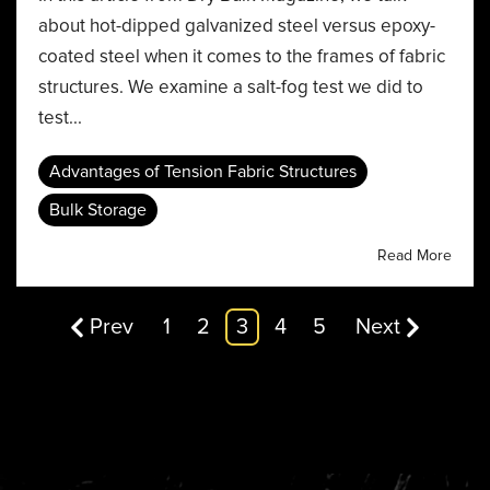
about hot-dipped galvanized steel versus epoxy-
coated steel when it comes to the frames of fabric
structures. We examine a salt-fog test we did to
test...
Advantages of Tension Fabric Structures
Bulk Storage
Read More
Prev
1
2
3
4
5
Next